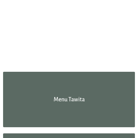
Menu Tawita