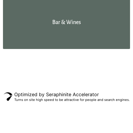
Bar & Wines
Optimized by Seraphinite Accelerator
Turns on site high speed to be attractive for people and search engines.
ES
EN